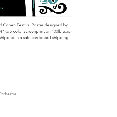
d Cohen Festival Poster designed by 
4" two color screenprint on 100lb acid-
 shipped in a safe cardboard shipping 
Orchestra