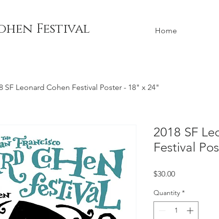
ohen Festival
Home
8 SF Leonard Cohen Festival Poster - 18" x 24"
2018 SF Le
Festival Pos
Price
$30.00
Quantity
*