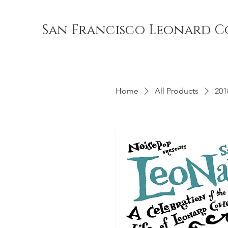
San Francisco Leonard C
Home
All Products
201