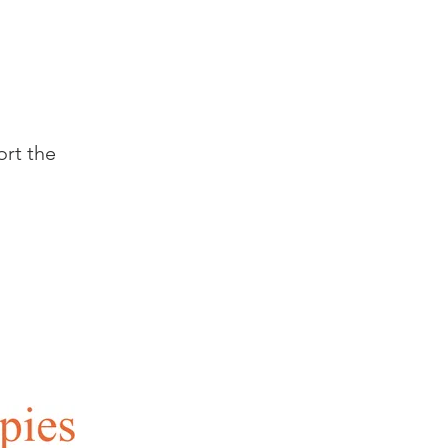
ort the