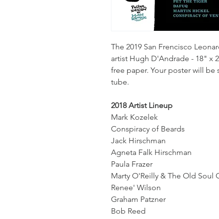
The 2019 San Frencisco Leonar
artist Hugh D'Andrade - 18" x 2
free paper. Your poster will be
tube.
2018 Artist Lineup
Mark Kozelek
Conspiracy of Beards
Jack Hirschman
Agneta Falk Hirschman
Paula Frazer
Marty O'Reilly & The Old Soul 
Renee' Wilson
Graham Patzner
Bob Reed