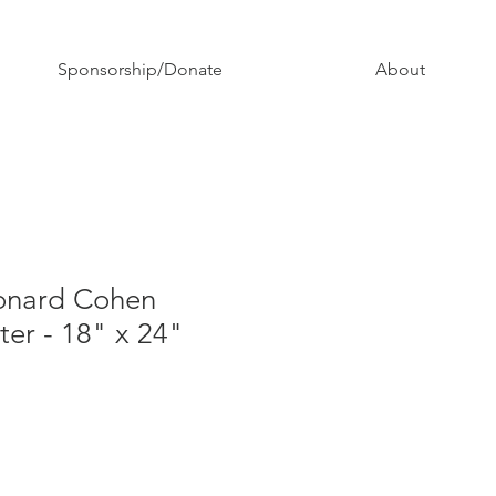
Sponsorship/Donate
About
onard Cohen
ter - 18" x 24"