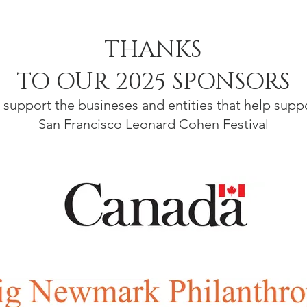
THANKS
TO OUR 2025 SPONSORS
 support the busineses and entities that help supp
San Francisco Leonard Cohen Festival