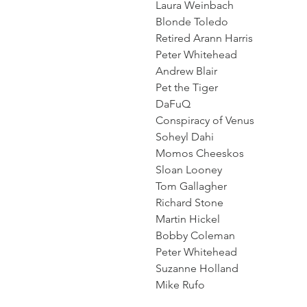
Laura Weinbach
Blonde Toledo
Retired Arann Harris
Peter Whitehead
Andrew Blair
Pet the Tiger
DaFuQ
Conspiracy of Venus
Soheyl Dahi
Momos Cheeskos
Sloan Looney
Tom Gallagher
Richard Stone
Martin Hickel
Bobby Coleman
Peter Whitehead
Suzanne Holland
Mike Rufo