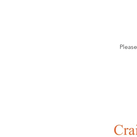
Please